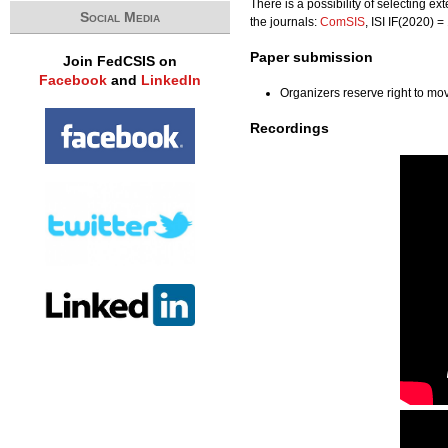
There is a possibility of selecting e
Social Media
the journals:
ComSIS
, ISI IF(2020) 
Paper submission
Join FedCSIS on
Facebook
and
LinkedIn
Organizers reserve right to m
Recordings