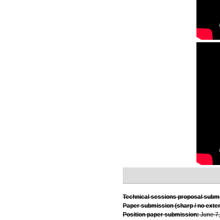
Technical sessions proposal subm
Paper submission (sharp / no exte
Position paper submission:
June 7