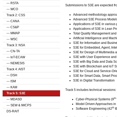
--- RSTA
Submissions to S3E are expected from,
--- WCO
Advanced methodology approa
Track 2: CSS
Advanced S3E Process Model
--- CANA
Applications of S3E in variou
--- CS&P
Applications of S3E in Lean 
--- MMAP
Total Quality Management and 
Artificial Intelligence and M
--- WSC
S3E for Information and Busine
Track 3: NSA
S3E for Embedded, Agent, Inte
--- CN-TA
S3E for Design of Multimedia a
S3E with User Experience and 
--- IoT-ECAW
S3E with Big Data and Data S
--- NEMESIS
S3E with Blockchain and IoT 
Track 4: AIST
S3E for Cloud and Service-Or
--- DSH
S3E for Smart Data, Smart Pro
S3E in Digital Transformation
--- ISM
--- KAM
Track 5 includes technical sessions:
Track 5: S3E
th
Cyber-Physical Systems (9
--- MDASD
Model Driven Approaches in
--- SEW & IWCPS
th
Software Engineering (42
I
DS-RAIT