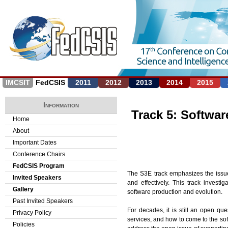
Jump to navigation
IMCSIT
FedCSIS
2011
2012
2013
2014
2015
Information
Track 5: Softwar
Home
About
Important Dates
Conference Chairs
FedCSIS Program
The S3E track emphasizes the issues
Invited Speakers
and effectively. This track inves
Gallery
software production and evolution.
Past Invited Speakers
For decades, it is still an open qu
Privacy Policy
services, and how to come to the so
Policies