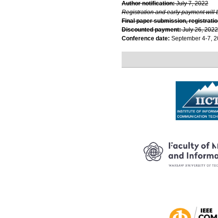
Author notification:
July 7, 2022
Registration and early payment will 
Final paper submission, registratio
Discounted payment:
July 26, 2022
Conference date:
September 4-7, 