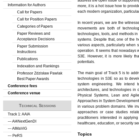
address the open issue of supportin
Information for Authors
more, it is a hot issue how to pro
each modern organization, particularl
Call for Papers
Call for Position Papers
In recent years, we are the witness
Categories of Papers
movements are both of technolog
Paper Reviews and
technologies, tools, and methods in S
Acceptance Decisions
systems. Despite that, one of the h
various aspects, particularly when 
Paper Submission
operation. It seems that nowadays w
Instructions
S3E. However, it is more likely tha
Publications
potentials.
Indexation and Rankings
The main goal of Track 5 is to add
Professor Zdzisław Pawlak
technologies in S3E so as to devel
Best Paper Awards
system engineering. We intend to
Conference fees
architectures, and technologies in
Conference venue
Physical Systems, Lean and Agil
Approaches in System Development, D
Technical Sessions
in various problem domains. We invit
approaches or case studies relat
Track 1: AAIA
practitioners interested in applyin
--- AI4NextGenDI
healthcare, education, or security se
--- AIMaViG
Topics
--- PeRS