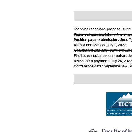
Technical sessions proposal subm
Paper submission (sharp / no exte
Position paper submission:
June 7
Author notification:
July 7, 2022
Registration and early payment will 
Final paper submission, registratio
Discounted payment:
July 26, 2022
Conference date:
September 4-7, 