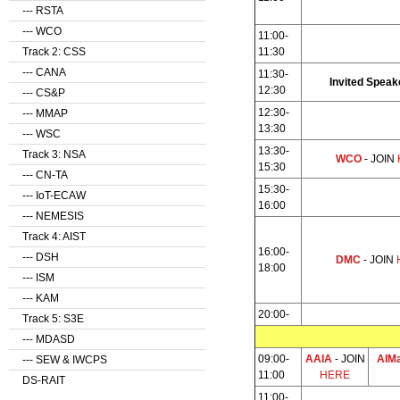
--- RSTA
--- WCO
11:00-
Track 2: CSS
11:30
--- CANA
11:30-
Invited Speak
12:30
--- CS&P
12:30-
--- MMAP
13:30
--- WSC
13:30-
Track 3: NSA
WCO
- JOIN
15:30
--- CN-TA
15:30-
--- IoT-ECAW
16:00
--- NEMESIS
Track 4: AIST
16:00-
--- DSH
DMC
- JOIN
18:00
--- ISM
--- KAM
20:00-
Track 5: S3E
--- MDASD
09:00-
AAIA
- JOIN
AIM
--- SEW & IWCPS
11:00
HERE
DS-RAIT
11:00-