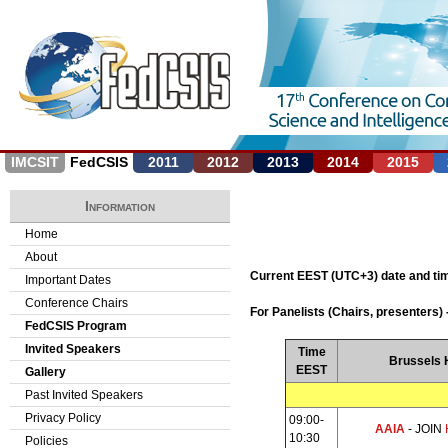
Jump to navigation
IMCSIT
FedCSIS
2011
2012
2013
2014
2015
Information
Home
About
Current EEST (UTC+3) date and t
Important Dates
Conference Chairs
For Panelists (Chairs, presenters) 
FedCSIS Program
Invited Speakers
Time
Brussels H
EEST
Gallery
Past Invited Speakers
Privacy Policy
09:00-
AAIA
- JOIN
10:30
Policies