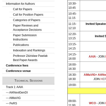
10:30-
Information for Authors
10:45
Call for Papers
10:45-
Call for Position Papers
11:15
Categories of Papers
11:15-
Invited Speaker
Paper Reviews and
12:10
Acceptance Decisions
12:20-
Paper Submission
Invited 
13:15
Instructions
13:15-
Publications
14:15
Indexation and Rankings
14:15-
Professor Zdzisław Pawlak
AAIA
- JOIN
16:00
Best Paper Awards
16:00-
Conference fees
16:30
Conference venue
16:30-
AIMaVIG+ AI4Ne
18:30
JOIN
HE
Technical Sessions
19:00-
Track 1: AAIA
--- AI4NextGenDI
--- AIMaViG
09:00-
WCO
- JOIN
--- PeRS
11:00