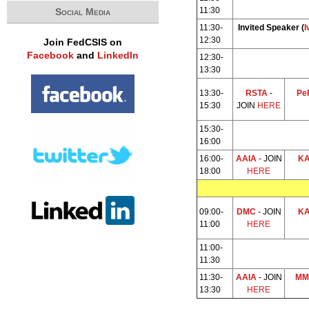
11:30
Social Media
11:30-
Invited Speaker (
I
12:30
Join FedCSIS on
Facebook
and
LinkedIn
12:30-
13:30
13:30-
RSTA
-
Pe
15:30
JOIN
HERE
15:30-
16:00
16:00-
AAIA
- JOIN
K
18:00
HERE
09:00-
DMC
- JOIN
K
11:00
HERE
11:00-
11:30
11:30-
AAIA
- JOIN
MM
13:30
HERE