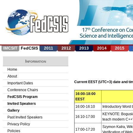
Jump to navigation
IMCSIT
FedCSIS
2011
2012
2013
2014
2015
Information
Home
About
Current EEST (UTC+3) date and t
Important Dates
Conference Chairs
16:00-18:00
FedCSIS Program
EEST
Invited Speakers
16:00-16:10
Introductory Word 
Gallery
KEYNOTE: Bogusław
16:10-17:00
Past Invited Speakers
teach modern C++
Privacy Policy
Szymon Katra, Wik
17:00-17:20
Policies
Verification of Web