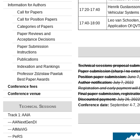
Information for Authors
Henrik Gustavsson
17:20-17:40
Call for Papers
Vehicular System
Call for Position Papers
Leo van Schooten, 
17:40-18:00
Application Of QV
Categories of Papers
Paper Reviews and
Acceptance Decisions
Paper Submission
Instructions
Publications
Technical sessions proposal subm
Indexation and Rankings
Paper submission (sharp / no exte
Professor Zdzisław Pawlak
Position paper submission:
June 7
Best Paper Awards
Author notification:
July 7, 2022
Conference fees
Registration and early payment will 
Conference venue
Final paper submission, registratio
Discounted payment:
July 26, 2022
Conference date:
September 4-7, 
Technical Sessions
Track 1: AAIA
--- AI4NextGenDI
--- AIMaViG
--- PeRS