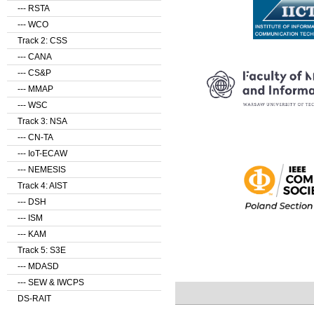
--- RSTA
--- WCO
Track 2: CSS
--- CANA
--- CS&P
--- MMAP
--- WSC
Track 3: NSA
--- CN-TA
--- IoT-ECAW
--- NEMESIS
Track 4: AIST
--- DSH
--- ISM
--- KAM
Track 5: S3E
--- MDASD
--- SEW & IWCPS
DS-RAIT