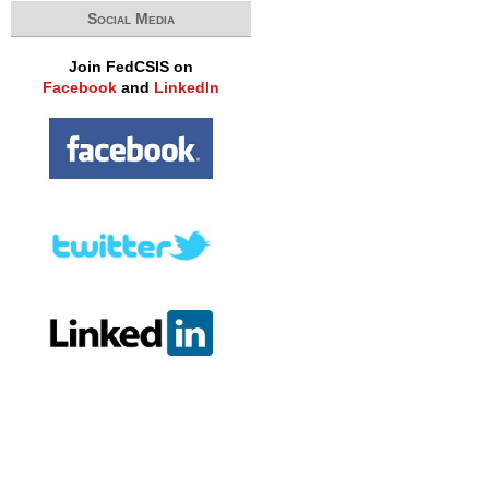
Social Media
Join FedCSIS on
Facebook
and
LinkedIn