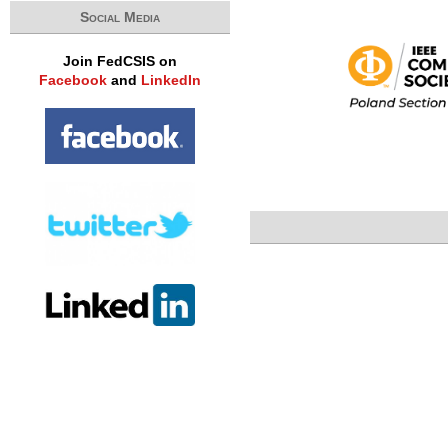
Social Media
Join FedCSIS on
Facebook
and
LinkedIn