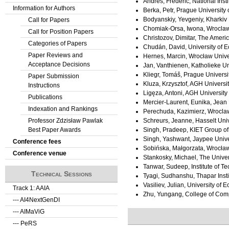
Andres, Frederic, National Insti
Information for Authors
Berka, Petr, Prague Universit
Bodyanskiy, Yevgeniy, Kharkiv 
Call for Papers
Chomiak-Orsa, Iwona, Wroclaw
Call for Position Papers
Christozov, Dimitar, The Americ
Categories of Papers
Chudán, David, University of 
Paper Reviews and
Hernes, Marcin, Wrocław Unive
Acceptance Decisions
Jan, Vanthienen, Katholieke Un
Kliegr, Tomáš, Prague Univers
Paper Submission
Kluza, Krzysztof, AGH Universi
Instructions
Ligęza, Antoni, AGH Universit
Publications
Mercier-Laurent, Eunika, Jean 
Indexation and Rankings
Perechuda, Kazimierz, Wroclaw
Professor Zdzisław Pawlak
Schreurs, Jeanne, Hasselt Univ
Best Paper Awards
Singh, Pradeep, KIET Group of 
Singh, Yashwant, Jaypee Unive
Conference fees
Sobińska, Małgorzata, Wrocław
Conference venue
Stankosky, Michael, The Univer
Tanwar, Sudeep, Institute of T
Technical Sessions
Tyagi, Sudhanshu, Thapar Insti
Vasiliev, Julian, University of
Track 1: AAIA
Zhu, Yungang, College of Comp
--- AI4NextGenDI
--- AIMaViG
--- PeRS