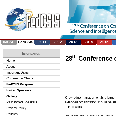
Jump to navigation
IMCSIT
FedCSIS
2011
2012
2013
2014
2015
Information
th
28
Conference 
Home
About
Important Dates
Conference Chairs
FedCSIS Program
Invited Speakers
Gallery
Knowledge management is a large mult
extended organization should be sup
Past Invited Speakers
in their work.
Privacy Policy
Policies