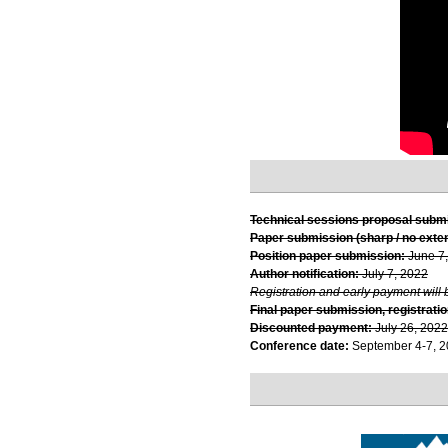
Technical sessions proposal subm
Paper submission (sharp / no exte
Position paper submission:
June 7
Author notification:
July 7, 2022
Registration and early payment will 
Final paper submission, registratio
Discounted payment:
July 26, 2022
Conference date:
September 4-7, 