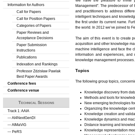
We have the pleasure to invite y
Information for Authors
Management". The predecessor of th
and practitioners to address diffe
Call for Papers
intelligent techniques and knowle
Call for Position Papers
the first under its current name. F
Categories of Papers
the world. In 2012 we’ve joined to
Paper Reviews and
Acceptance Decisions
The aim of this event is to create 
acquisition and other knowledge mana
Paper Submission
machine intelligence and face the c
Instructions
information and experiences, and d
Publications
knowledge management processes.
Indexation and Rankings
Topics
Professor Zdzisław Pawlak
Best Paper Awards
The following group topics, concerni
Conference fees
Conference venue
Knowledge discovery from da
Methods and tools for knowled
Technical Sessions
New emerging technologies f
Organizing the knowledge cent
Track 1: AAIA
Knowledge creation and valida
--- AI4NextGenDI
Knowledge dynamics and mach
Distance learning and knowle
--- AIMaViG
Knowledge representation mo
--- PeRS