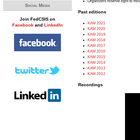
Organizers reserve right to m
Social Media
Past editions
Join FedCSIS on
KAM 2021
Facebook
and
LinkedIn
KAM 2020
KAM 2019
KAM 2018
KAM 2017
KAM 2016
KAM 2015
KAM 2014
KAM 2013
KAM 2012
Recordings