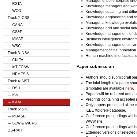
Management of enterprise kno
--- RSTA
Knowledge managers and wor
--- WCO
Knowledge coaching and diffu
Knowledge engineering and so
Track 2: CSS
Managerial knowledge evolution
--- CANA
Knowledge grid and social ne
--- CS&P
Knowledge management for des
--- MMAP
Business Intelligence enviro
Knowledge management in virtu
--- WSC
Management of the innovation
Track 3: NSA
Human-machine interfaces and
--- CN-TA
Paper submission
--- IoT-ECAW
--- NEMESIS
Authors should submit draft pa
Track 4: AIST
The total length of a paper sho
--- DSH
templates are available
here
.
Papers will be refereed and acc
--- ISM
Preprints containing accepted 
--- KAM
Only
papers presented at the c
Track 5: S3E
IEEE Xplore® database.
Conference proceedings will b
--- MDASD
WWW site.
--- SEW & IWCPS
Conference proceedings will be
DS-RAIT
Extended versions of selected 