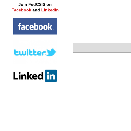
Join FedCSIS on
Facebook
and
LinkedIn