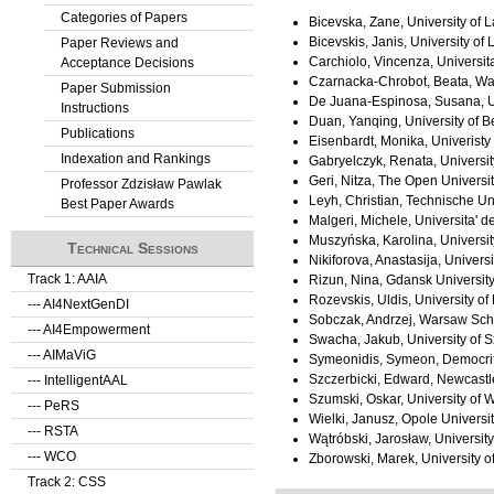
Categories of Papers
Bicevska, Zane, University of La
Bicevskis, Janis, University of L
Paper Reviews and
Carchiolo, Vincenza, Universita
Acceptance Decisions
Czarnacka-Chrobot, Beata, Wa
Paper Submission
De Juana-Espinosa, Susana, Un
Instructions
Duan, Yanqing, University of B
Publications
Eisenbardt, Monika, Univerist
Indexation and Rankings
Gabryelczyk, Renata, Universi
Geri, Nitza, The Open University
Professor Zdzisław Pawlak
Leyh, Christian, Technische U
Best Paper Awards
Malgeri, Michele, Universita' de
Muszyńska, Karolina, Universit
Technical Sessions
Nikiforova, Anastasija, Universi
Track 1: AAIA
Rizun, Nina, Gdansk Universit
Rozevskis, Uldis, University of 
--- AI4NextGenDI
Sobczak, Andrzej, Warsaw Sch
--- AI4Empowerment
Swacha, Jakub, University of 
--- AIMaViG
Symeonidis, Symeon, Democritu
Szczerbicki, Edward, Newcastle
--- IntelligentAAL
Szumski, Oskar, University of
--- PeRS
Wielki, Janusz, Opole Universi
--- RSTA
Wątróbski, Jarosław, Universit
--- WCO
Zborowski, Marek, University 
Track 2: CSS