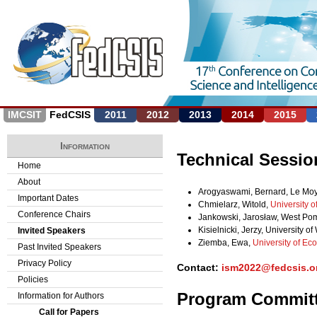
Jump to navigation
IMCSIT
FedCSIS
2011
2012
2013
2014
2015
Information
Technical Sessio
Home
About
Arogyaswami, Bernard, Le Moy
Important Dates
Chmielarz, Witold,
University 
Conference Chairs
Jankowski, Jarosław, West Pom
Kisielnicki, Jerzy, University 
Invited Speakers
Ziemba, Ewa,
University of Ec
Past Invited Speakers
Privacy Policy
Contact:
ism2022@fedcsis.o
Policies
Program Commit
Information for Authors
Call for Papers