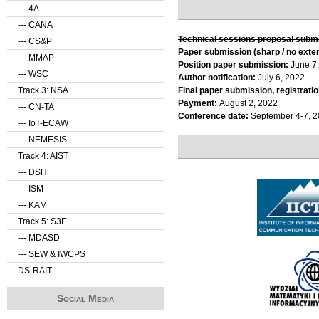
--- 4A
--- CANA
Technical sessions proposal subm
--- CS&P
Paper submission (sharp / no exte
--- MMAP
Position paper submission:
June 7
--- WSC
Author notification:
July 6, 2022
Track 3: NSA
Final paper submission, registratio
Payment:
August 2, 2022
--- CN-TA
Conference date:
September 4-7, 
--- IoT-ECAW
--- NEMESIS
Track 4: AIST
--- DSH
--- ISM
--- KAM
Track 5: S3E
--- MDASD
--- SEW & IWCPS
DS-RAIT
Social Media