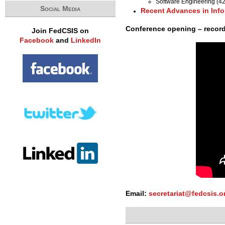
Software Engineering (4
Social Media
Recent Advances in Inf
Conference opening – recor
Join FedCSIS on
Facebook
and
LinkedIn
Email:
secretariat@fedcsis.o