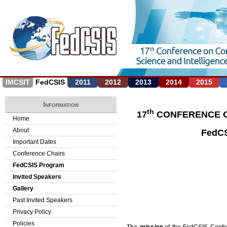
Jump to navigation
IMCSIT
FedCSIS
2011
2012
2013
2014
2015
Information
th
17
CONFERENCE O
Home
About
FedCS
Important Dates
Conference Chairs
FedCSIS Program
Invited Speakers
Gallery
Past Invited Speakers
Privacy Policy
Policies
The
mission
of the FedCSIS Confere