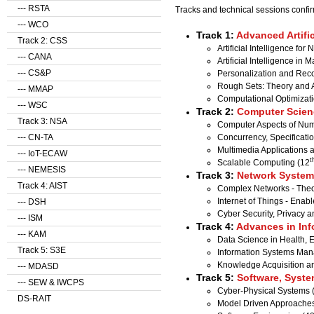
--- RSTA
Tracks and technical sessions confi
--- WCO
Track 1:
Advanced Artific
Track 2: CSS
Artificial Intelligence fo
--- CANA
Artificial Intelligence in
--- CS&P
Personalization and Re
Rough Sets: Theory and A
--- MMAP
Computational Optimizati
--- WSC
Track 2:
Computer Scien
Track 3: NSA
Computer Aspects of Nume
Concurrency, Specificat
--- CN-TA
Multimedia Applications 
--- IoT-ECAW
t
Scalable Computing (12
--- NEMESIS
Track 3:
Network Systems
Track 4: AIST
Complex Networks - Theor
Internet of Things - Enab
--- DSH
Cyber Security, Privacy a
--- ISM
Track 4:
Advances in Inf
--- KAM
Data Science in Health,
Track 5: S3E
Information Systems Ma
Knowledge Acquisition 
--- MDASD
Track 5:
Software, Syste
--- SEW & IWCPS
Cyber-Physical Systems 
DS-RAIT
Model Driven Approaches