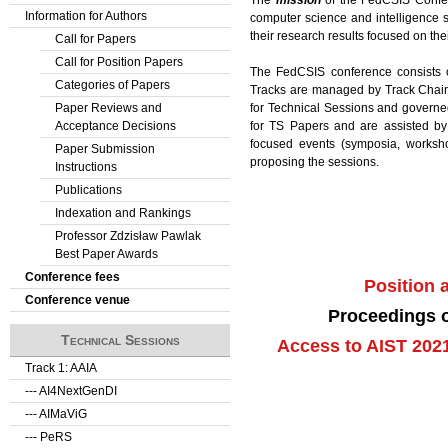
Information for Authors
computer science and intelligence s
their research results focused on the
Call for Papers
Call for Position Papers
The FedCSIS conference consists
Categories of Papers
Tracks are managed by Track Chair(s
for Technical Sessions and govern
Paper Reviews and
for TS Papers and are assisted by
Acceptance Decisions
focused events (symposia, workshop
Paper Submission
proposing the sessions.
Instructions
Publications
Indexation and Rankings
Professor Zdzisław Pawlak
Best Paper Awards
Conference fees
Position
Conference venue
Proceedings o
Technical Sessions
Access to AIST 202
Track 1: AAIA
--- AI4NextGenDI
--- AIMaViG
--- PeRS