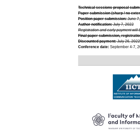
Technical sessions proposal subm
Paper submission (sharp / no exte
Position paper submission:
June 7
Author notification:
July 7, 2022
Registration and early payment will 
Final paper submission, registratio
Discounted payment:
July 26, 2022
Conference date:
September 4-7, 