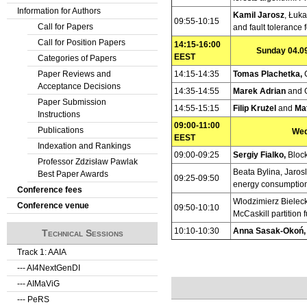
Information for Authors
Kamil Jarosz
, Łuk
09:55-10:15
Call for Papers
and fault tolerance 
Call for Position Papers
14:15-16:00
Sunday 04.09
EEST
Categories of Papers
Paper Reviews and
14:15-14:35
Tomas Plachetka,
Acceptance Decisions
14:35-14:55
Marek Adrian
and 
Paper Submission
14:55-15:15
Filip Krużel
and
Ma
Instructions
09:00-11:00
Publications
Wed
EEST
Indexation and Rankings
09:00-09:25
Sergiy Fialko,
Block
Professor Zdzisław Pawlak
Beata Bylina, Jaro
Best Paper Awards
09:25-09:50
energy consumption 
Conference fees
Wlodzimierz Bieleck
Conference venue
09:50-10:10
McCaskill partition 
10:10-10:30
Anna Sasak-Okoń
Technical Sessions
Track 1: AAIA
--- AI4NextGenDI
--- AIMaViG
--- PeRS