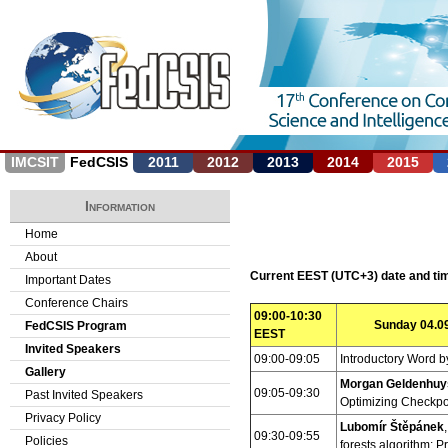
Jump to navigation
IMCSIT
FedCSIS
2011
2012
2013
2014
2015
Information
Home
About
Current EEST (UTC+3) date and t
Important Dates
Conference Chairs
09:00-10:30
Sunday 04.09
FedCSIS Program
EEST
Invited Speakers
09:00-09:05
Introductory Word b
Gallery
Morgan Geldenhuy
09:05-09:30
Past Invited Speakers
Optimizing Checkpo
Privacy Policy
Lubomír Štěpánek
09:30-09:55
Policies
forests algorithm: P