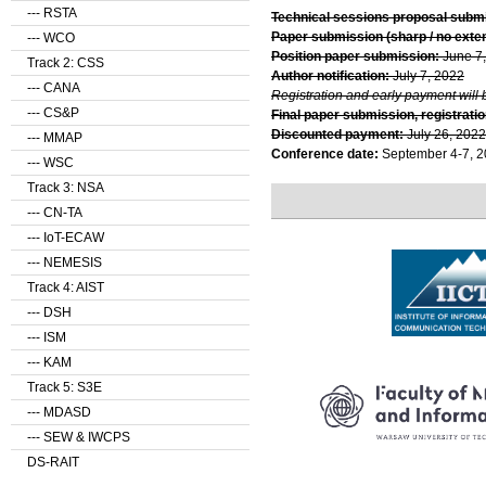
--- RSTA
Technical sessions proposal subm
Paper submission (sharp / no exte
--- WCO
Position paper submission:
June 7
Track 2: CSS
Author notification:
July 7, 2022
--- CANA
Registration and early payment will 
--- CS&P
Final paper submission, registratio
Discounted payment:
July 26, 2022
--- MMAP
Conference date:
September 4-7, 
--- WSC
Track 3: NSA
--- CN-TA
--- IoT-ECAW
--- NEMESIS
Track 4: AIST
--- DSH
--- ISM
--- KAM
Track 5: S3E
--- MDASD
--- SEW & IWCPS
DS-RAIT