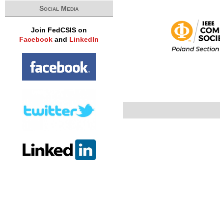
Social Media
Join FedCSIS on
Facebook
and
LinkedIn