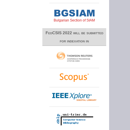
Bulgarian Section of SIAM
FedCSIS 2022 will be submitted
for indexation in