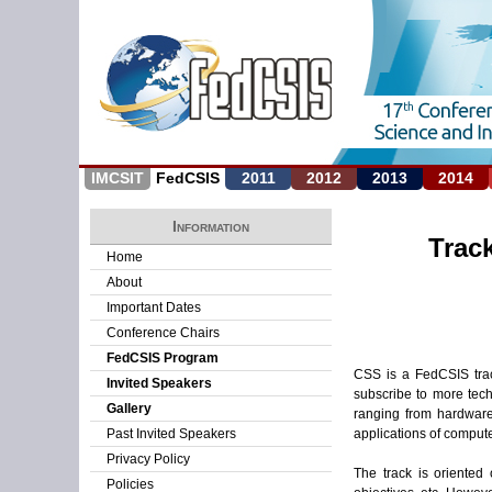
IMCSIT
FedCSIS
2011
2012
2013
2014
Information
Trac
Home
About
Important Dates
Conference Chairs
FedCSIS Program
CSS is a FedCSIS trac
Invited Speakers
subscribe to more tech
Gallery
ranging from hardware
applications of compute
Past Invited Speakers
Privacy Policy
The track is oriented
Policies