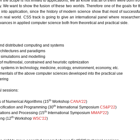
r the scope is not limited to applications, we all know that all of them were born fr
. We want to show the fusion of these two worlds. Therefore one of the goals for 
d into application, since the history of modern science show that most of successf
 in real world. CSS track is going to give an international panel where researcher
vances in applied computer science both from theoretical and practical side.
and distributed computing and systems
rchitectures and paradigms
 simulations and modelling
f multimodal, constrained and heuristic optimization
systems in technology, medicine, ecology, environment, economy, etc.
mentals of the above computer sciences developed into the practical use
ering
l sessions:
th
 of Numerical Algorithms (15
Workshop
CANA'22
)
th
cification and Programming (30
International Symposium
CS&P'22
)
th
cations and Processing (15
International Symposium
MMAP'22
)
th
ng (12
Workshop
WSC'22
)