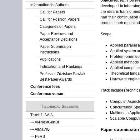
objectives, etc. Howeve
Information for Authors
developed in laboratory
the idea is transforme
Call for Papers
had their continuation
Call for Position Papers
promote their recent ad
Categories of Papers
Paper Reviews and
Scope:
Acceptance Decisions
Applied parallel 
Paper Submission
Applied system a
Instructions
Problem-oriented
Publications
Applied methods o
Indexation and Rankings
Applied computer 
Theoretical funda
Professor Zdzisław Pawlak
Hardware engine
Best Paper Awards
Conference fees
Track includes technica
Conference venue
Computer Aspects
Technical Sessions
Concurrency, Spe
Multimedia Appli
Track 1: AAIA
Scalable Computi
--- AI4NextGenDI
Paper submission
--- AIMaViG
--- PeRS