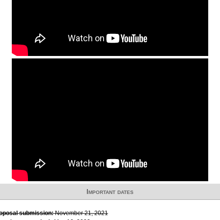
Important dates
roposal submission:
November 21, 2021