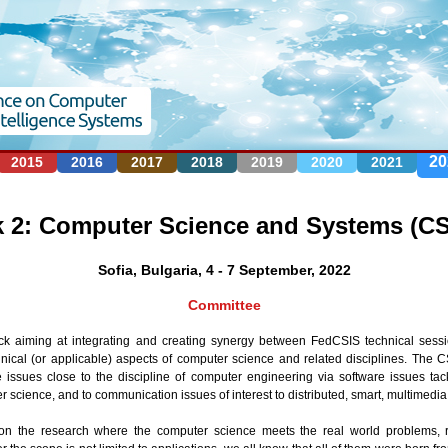
Jump to navigation
20
2015
2016
2017
2018
2019
2020
2021
k 2: Computer Science and Systems (CS
Sofia, Bulgaria, 4 - 7 September, 2022
Committee
k aiming at integrating and creating synergy between FedCSIS technical sessi
nical (or applicable) aspects of computer science and related disciplines. The
 issues close to the discipline of computer engineering via software issues tac
r science, and to communication issues of interest to distributed, smart, multimedi
 on the research where the computer science meets the real world problems, r