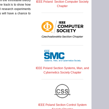
om the innovative theory
IEEE Poland Section Computer Society
the track is to show how
Chapter
ul research experiments
s will have a chance to
IEEE Poland Section Systems, Man, and
Cybernetics Society Chapter
IEEE Poland Section Control System