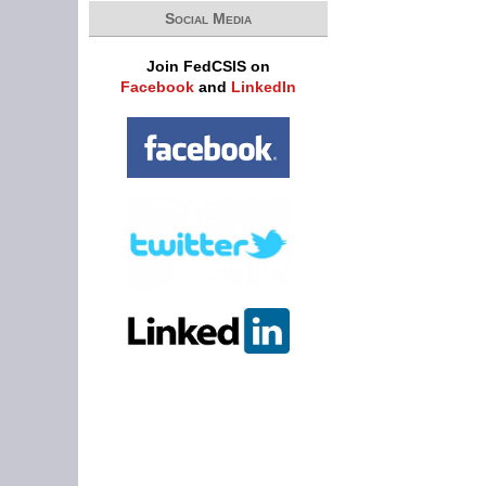
Social Media
Join FedCSIS on
Facebook
and
LinkedIn