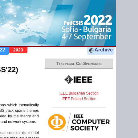
22
Archive
2023
Technical Co-Sponsors
S'22)
IEEE Bulgarian Section
IEEE Poland Section
ons which thematically
 CSS track spans themes
kled by the theory and
a and network systems.
eal constraints, model