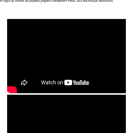
ve right to move accepted papers between FedCSIS technical sessions.