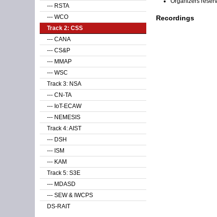
Organizers reser
--- RSTA
--- WCO
Recordings
Track 2: CSS
--- CANA
--- CS&P
--- MMAP
--- WSC
Track 3: NSA
--- CN-TA
--- IoT-ECAW
--- NEMESIS
Track 4: AIST
--- DSH
--- ISM
--- KAM
Track 5: S3E
--- MDASD
--- SEW & IWCPS
DS-RAIT