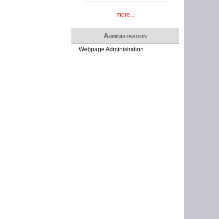
more...
Administration
Webpage Administration