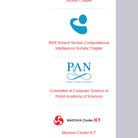
Society Chapter
IEEE Poland Section Computational
Intelligence Society Chapter
Committee of Computer Science of
Polish Academy of Sciences
Mazovia Cluster ICT