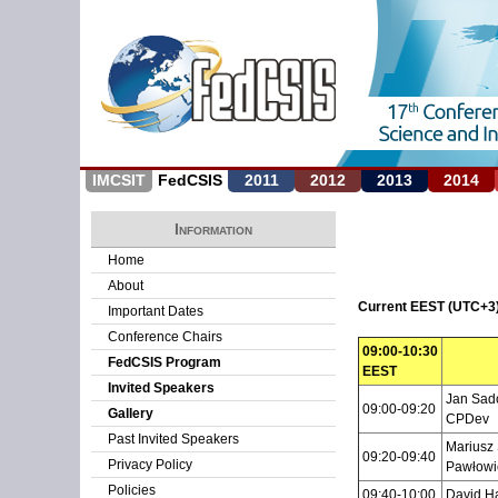
IMCSIT
FedCSIS
2011
2012
2013
2014
Information
Home
About
Current EEST (UTC+3)
Important Dates
Conference Chairs
09:00-10:30
FedCSIS Program
EEST
Invited Speakers
Jan Sado
09:00-09:20
Gallery
CPDev
Past Invited Speakers
Mariusz 
09:20-09:40
Privacy Policy
Pawłowi
Policies
09:40-10:00
David H