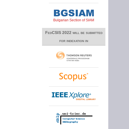
Bulgarian Section of SIAM
FedCSIS 2022 will be submitted
for indexation in