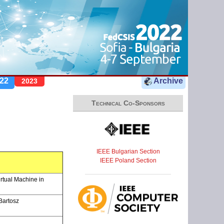
22
Archive
2023
Technical Co-Sponsors
IEEE Bulgarian Section
IEEE Poland Section
rtual Machine in
Bartosz