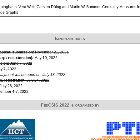
pinghaus, Vera Weil, Carsten Düing and Martin W, Sommer. Centrality Measures in 
ge Graphs
Important dates
roposal submission:
November 21, 2021
rp / no extension):
May 10, 2022
sion:
June 7, 2022
ly 7, 2022
 payment will be open on: July 13, 2022
, registration:
July 24, 2022
July 26, 2022
ember 4-7, 2022
FedCSIS 2022 is organized by