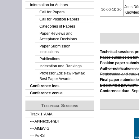
Information for Authors
Jens Dör
10:00-10:20
Call for Papers
Knowled
Call for Position Papers
Categories of Papers
Paper Reviews and
Acceptance Decisions
Paper Submission
Instructions
Technical sessions p
Paper submission (sha
Publications
Position paper submis
Indexation and Rankings
Author notification:
Ju
Professor Zdzisław Pawlak
Registration and early
Best Paper Awards
Final paper submission
Discounted payment:
Conference fees
Conference date:
Sept
Conference venue
Technical Sessions
Track 1: AAIA
--- AI4NextGenDI
--- AIMaViG
--- PeRS