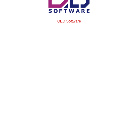
QED Software