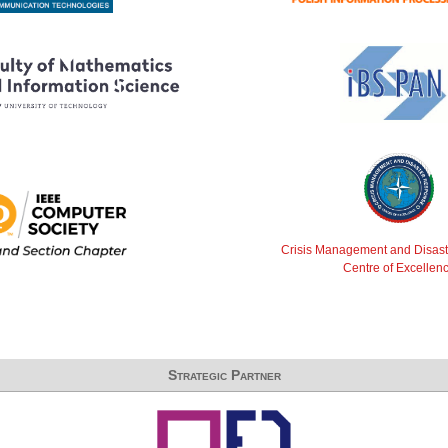
Crisis Management and Disas
Centre of Excellen
Strategic Partner