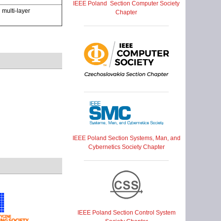
IEEE Poland Section Computer Society
multi-layer
Chapter
IEEE Poland Section Systems, Man, and
Cybernetics Society Chapter
IEEE Poland Section Control System