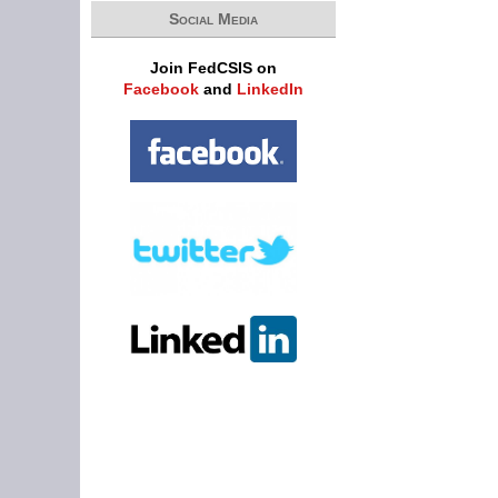
Social Media
Join FedCSIS on
Facebook
and
LinkedIn