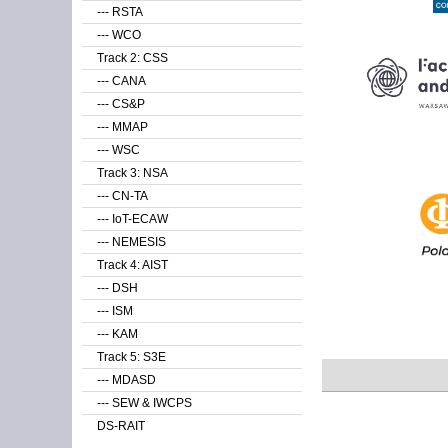
--- RSTA
--- WCO
Track 2: CSS
--- CANA
--- CS&P
--- MMAP
--- WSC
Track 3: NSA
--- CN-TA
--- IoT-ECAW
--- NEMESIS
Track 4: AIST
--- DSH
--- ISM
--- KAM
Track 5: S3E
--- MDASD
--- SEW & IWCPS
DS-RAIT