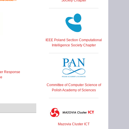
Society Chapter
IEEE Poland Section Computational
Intelligence Society Chapter
ter Response
ce
Committee of Computer Science of
Polish Academy of Sciences
Mazovia Cluster ICT