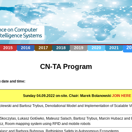
Jump to navigation
20
2015
2016
2017
2018
2019
2020
2021
CN-TA Program
 date and time:
Sunday 04.09.2022 on-site. Chair: Marek Bolanowski
JOIN HERE
lewski and Bartosz Trybus, Denotational Model and Implementation of Scalable Vi
Skoczylas, Łukasz Gotówko, Mateusz Salach, Bartosz Trybus, Marcin Hubacz and 
cz, Room mapping system using RFID and mobile robots
alasz and Barbora Buhnova, Rethinking Safety in Autonomous Ecosystems