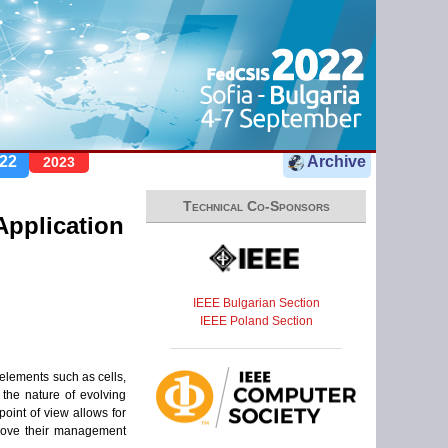
22
Archive
2023
Technical Co-Sponsors
pplication
IEEE Bulgarian Section
IEEE Poland Section
elements such as cells,
the nature of evolving
oint of view allows for
prove their management