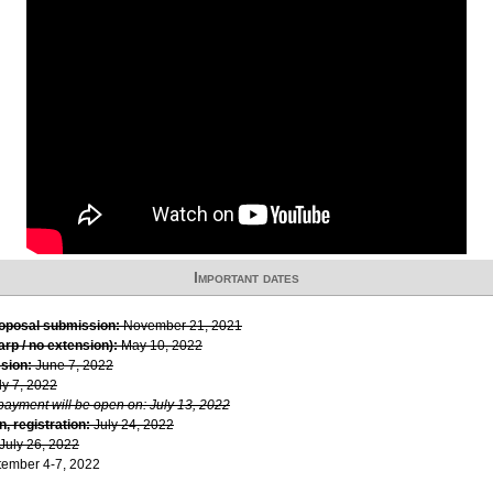
Important dates
roposal submission:
November 21, 2021
rp / no extension):
May 10, 2022
sion:
June 7, 2022
ly 7, 2022
 payment will be open on: July 13, 2022
, registration:
July 24, 2022
July 26, 2022
ember 4-7, 2022