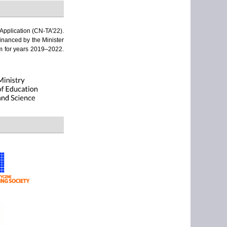
Application (CN-TA'22).
financed by the Minister
am for years 2019–2022.