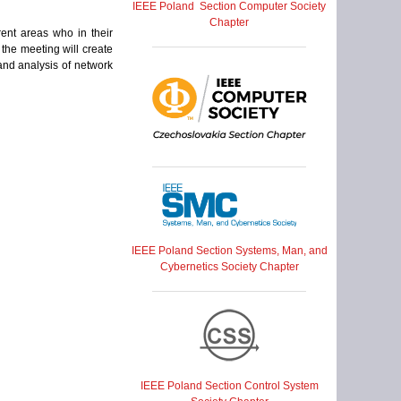
IEEE Poland Section Computer Society
Chapter
ent areas who in their
the meeting will create
and analysis of network
IEEE Poland Section Systems, Man, and
Cybernetics Society Chapter
IEEE Poland Section Control System