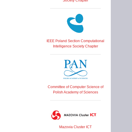
Society Chapter
IEEE Poland Section Computational
Intelligence Society Chapter
Committee of Computer Science of
Polish Academy of Sciences
Mazovia Cluster ICT