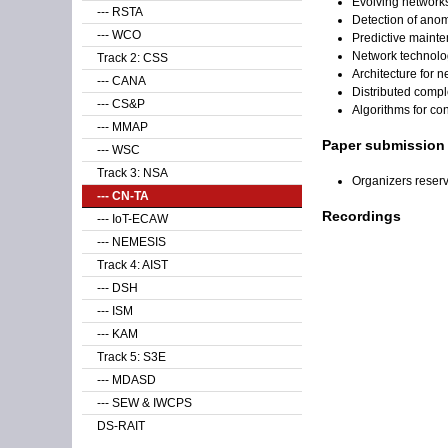
Evolving network
--- RSTA
Detection of anom
--- WCO
Predictive maint
Network technolog
Track 2: CSS
Architecture for 
--- CANA
Distributed compl
--- CS&P
Algorithms for co
--- MMAP
Paper submission
--- WSC
Track 3: NSA
Organizers reser
--- CN-TA
Recordings
--- IoT-ECAW
--- NEMESIS
Track 4: AIST
--- DSH
--- ISM
--- KAM
Track 5: S3E
--- MDASD
--- SEW & IWCPS
DS-RAIT