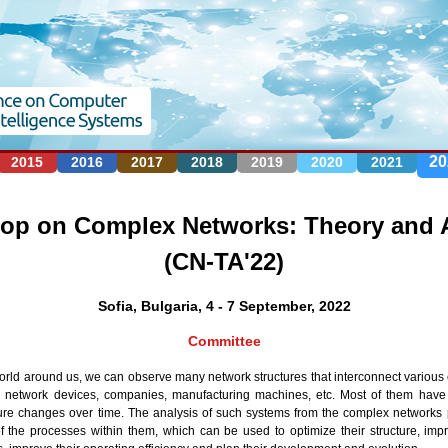
Jump to navigation
20
2015
2016
2017
2018
2019
2020
2021
p on Complex Networks: Theory and A
(CN-TA'22)
Sofia, Bulgaria, 4 - 7 September, 2022
Committee
world around us, we can observe many network structures that interconnect various 
, network devices, companies, manufacturing machines, etc. Most of them have 
re changes over time. The analysis of such systems from the complex networks p
of the processes within them, which can be used to optimize their structure, im