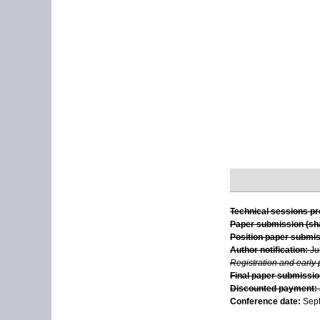
Technical sessions p
Paper submission (sha
Position paper submis
Author notification:
Ju
Registration and early
Final paper submission
Discounted payment:
Conference date:
Sept