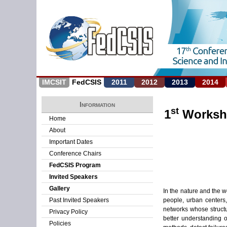
IMCSIT
FedCSIS
2011
2012
2013
2014
Information
st
1
Worksho
Home
About
Important Dates
Conference Chairs
FedCSIS Program
Invited Speakers
Gallery
In the nature and the 
people, urban centers
Past Invited Speakers
networks whose structu
Privacy Policy
better understanding 
Policies