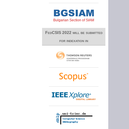
Bulgarian Section of SIAM
FedCSIS 2022 will be submitted
for indexation in