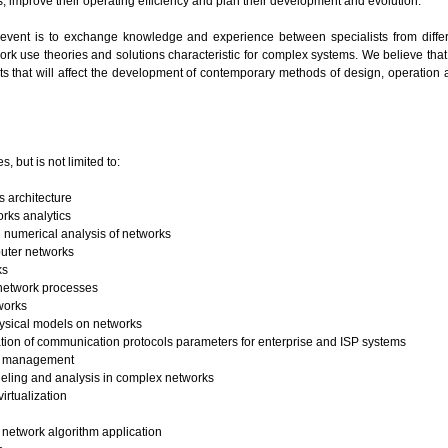
s, improve their operating efficiency and plan their development and evolution.
 event is to exchange knowledge and experience between specialists from differ
rk use theories and solutions characteristic for complex systems. We believe that 
 that will affect the development of contemporary methods of design, operation 
s, but is not limited to:
 architecture
rks analytics
 numerical analysis of networks
uter networks
ks
 network processes
works
hysical models on networks
ion of communication protocols parameters for enterprise and ISP systems
k management
ling and analysis in complex networks
irtualization
network algorithm application