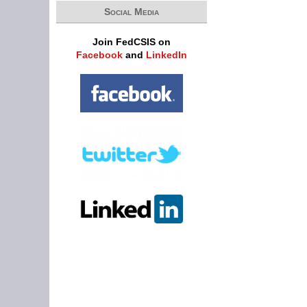
Social Media
Join FedCSIS on
Facebook
and
LinkedIn