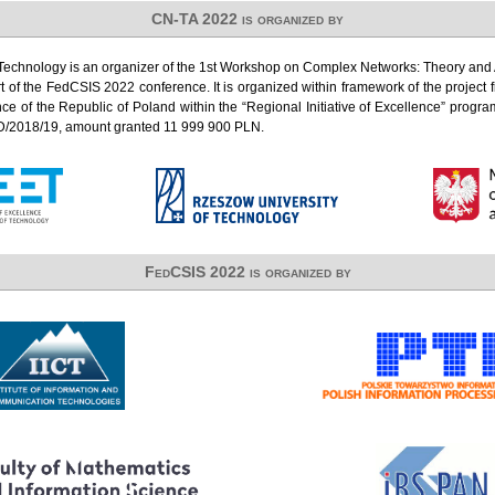
CN-TA 2022 is organized by
Technology is an organizer of the 1st Workshop on Complex Networks: Theory and 
 of the FedCSIS 2022 conference. It is organized within framework of the project 
ce of the Republic of Poland within the “Regional Initiative of Excellence” progr
D/2018/19, amount granted 11 999 900 PLN.
FedCSIS 2022 is organized by