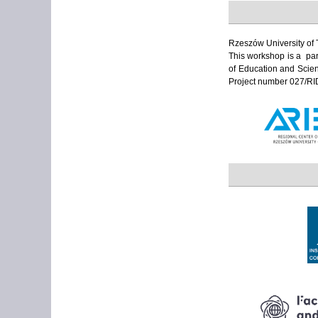
Rzeszów University of 
This workshop is a part
of Education and Scien
Project number 027/RI