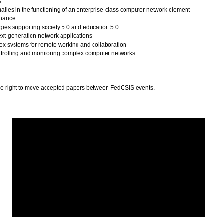
s
alies in the functioning of an enterprise-class computer network element
enance
ies supporting society 5.0 and education 5.0
next-generation network applications
ex systems for remote working and collaboration
ntrolling and monitoring complex computer networks
ve right to move accepted papers between FedCSIS events.