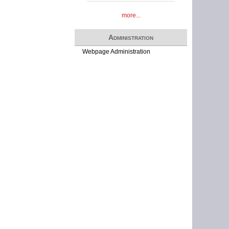
more...
Administration
Webpage Administration