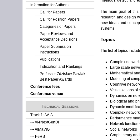
methods, detect failure
Information for Authors
The main goal of this
Call for Papers
research and design wo
Call for Position Papers
new ideas and concepts
Categories of Papers
systems.
Paper Reviews and
Topics
Acceptance Decisions
Paper Submission
The list of topics include
Instructions
Publications
Complex networks
Indexation and Rankings
Large scale netwo
Mathematical and
Professor Zdzisław Pawlak
Modeling of comp
Best Paper Awards
Cognitive networ
Conference fees
Visualizations of
Conference venue
Dynamics on net
Biological and p
Technical Sessions
Dynamic modificat
Complex networ
Track 1: AAIA
Performance mode
--- AI4NextGenDI
Network function v
Social networks
--- AIMaViG
Graph theory and 
--- PeRS