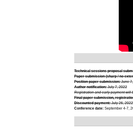
Technical sessions proposal subm
Paper submission (sharp / no exte
Position paper submission:
June 7
Author notification:
July 7, 2022
Registration and early payment will 
Final paper submission, registratio
Discounted payment:
July 26, 2022
Conference date:
September 4-7, 