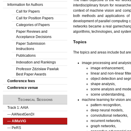
Information for Authors
interdisciplinary forum for researche
context of machine vision and compu
Call for Papers
both methods and applications of
Call for Position Papers
development of parallel computing cap
Categories of Papers
networks became a real gamechange
algorithms, technologies, and system
Paper Reviews and
Acceptance Decisions
Topics
Paper Submission
Instructions
The topics and areas include but are 
Publications
Indexation and Rankings
image processing and analysis
image enhancement,
Professor Zdzisław Pawlak
linear and non-linear filte
Best Paper Awards
object detection and seg
Conference fees
shape analysis,
Conference venue
scene analysis and mode
scene understanding,
Technical Sessions
machine learning for vision an
pattern recognition,
Track 1: AAIA
deep neural models,
--- AI4NextGenDI
convolutional networks,
recurrent networks,
--- AIMaViG
graph networks,
--- PeRS