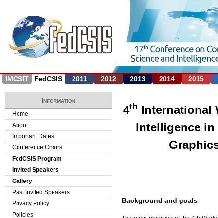
Jump to navigation
IMCSIT
FedCSIS
2011
2012
2013
2014
2015
Information
th
4
International 
Home
Intelligence i
About
Important Dates
Graphics
Conference Chairs
FedCSIS Program
Invited Speakers
Gallery
Past Invited Speakers
Background and goals
Privacy Policy
Policies
The main objective of the 4th Works