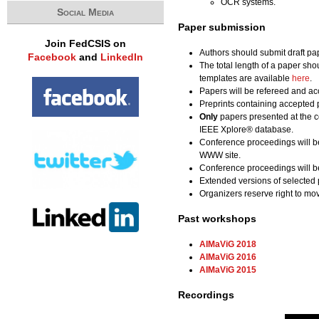
OCR systems.
Social Media
Paper submission
Join FedCSIS on
Authors should submit draft pa
Facebook
and
LinkedIn
The total length of a paper sho
templates are available
here
.
Papers will be refereed and acc
Preprints containing accepted 
Only
papers presented at the c
IEEE Xplore® database.
Conference proceedings will b
WWW site.
Conference proceedings will be
Extended versions of selected 
Organizers reserve right to m
Past workshops
AIMaViG 2018
AIMaViG 2016
AIMaViG 2015
Recordings