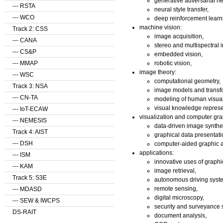
generative adversarial n
--- RSTA
neural style transfer,
--- WCO
deep reinforcement learn
machine vision:
Track 2: CSS
image acquisition,
--- CANA
stereo and multispectral 
--- CS&P
embedded vision,
robotic vision,
--- MMAP
image theory:
--- WSC
computational geometry,
Track 3: NSA
image models and transf
--- CN-TA
modeling of human visual
visual knowledge represe
--- IoT-ECAW
visualization and computer gra
--- NEMESIS
data-driven image synthe
Track 4: AIST
graphical data presentati
--- DSH
computer-aided graphic a
applications:
--- ISM
innovative uses of graphi
--- KAM
image retrieval,
Track 5: S3E
autonomous driving syst
remote sensing,
--- MDASD
digital microscopy,
--- SEW & IWCPS
security and surveyance 
DS-RAIT
document analysis,