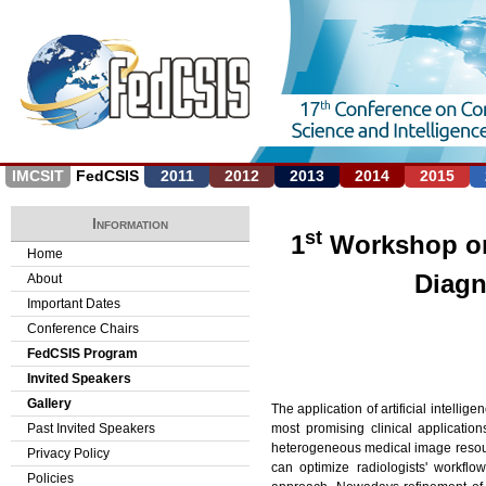
Jump to navigation
IMCSIT
FedCSIS
2011
2012
2013
2014
2015
Information
st
1
Workshop on A
Home
Diagn
About
Important Dates
Conference Chairs
FedCSIS Program
Invited Speakers
Gallery
The application of artificial intell
most promising clinical applicatio
Past Invited Speakers
heterogeneous medical image resourc
Privacy Policy
can optimize radiologists' workflow
Policies