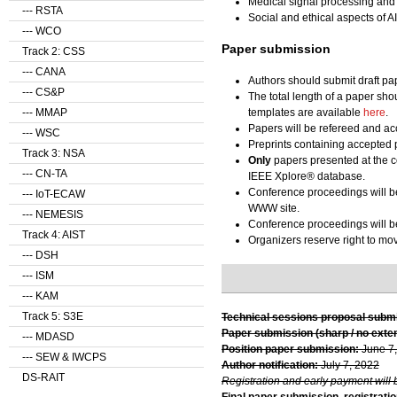
Medical signal processing and
--- RSTA
Social and ethical aspects of AI
--- WCO
Paper submission
Track 2: CSS
--- CANA
Authors should submit draft pa
--- CS&P
The total length of a paper sho
templates are available
here
.
--- MMAP
Papers will be refereed and acc
--- WSC
Preprints containing accepted 
Track 3: NSA
Only
papers presented at the c
--- CN-TA
IEEE Xplore® database.
Conference proceedings will b
--- IoT-ECAW
WWW site.
--- NEMESIS
Conference proceedings will be
Track 4: AIST
Organizers reserve right to m
--- DSH
--- ISM
--- KAM
Track 5: S3E
Technical sessions proposal subm
Paper submission (sharp / no exte
--- MDASD
Position paper submission:
June 7
--- SEW & IWCPS
Author notification:
July 7, 2022
DS-RAIT
Registration and early payment will 
Final paper submission, registratio