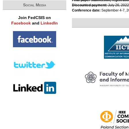
Social Media
Discounted payment:
July 26, 2022
Conference date:
September 4-7, 
Join FedCSIS on
Facebook
and
LinkedIn