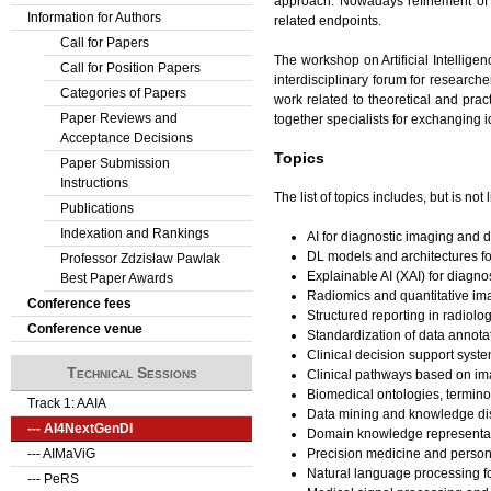
approach. Nowadays refinement of AI
Information for Authors
related endpoints.
Call for Papers
The workshop on Artificial Intellig
Call for Position Papers
interdisciplinary forum for research
Categories of Papers
work related to theoretical and prac
Paper Reviews and
together specialists for exchanging i
Acceptance Decisions
Topics
Paper Submission
Instructions
The list of topics includes, but is not l
Publications
Indexation and Rankings
AI for diagnostic imaging and d
DL models and architectures f
Professor Zdzisław Pawlak
Explainable AI (XAI) for diagno
Best Paper Awards
Radiomics and quantitative im
Conference fees
Structured reporting in radiolo
Conference venue
Standardization of data annotat
Clinical decision support syste
Technical Sessions
Clinical pathways based on imag
Biomedical ontologies, termino
Track 1: AAIA
Data mining and knowledge dis
--- AI4NextGenDI
Domain knowledge representati
Precision medicine and person
--- AIMaViG
Natural language processing for
--- PeRS